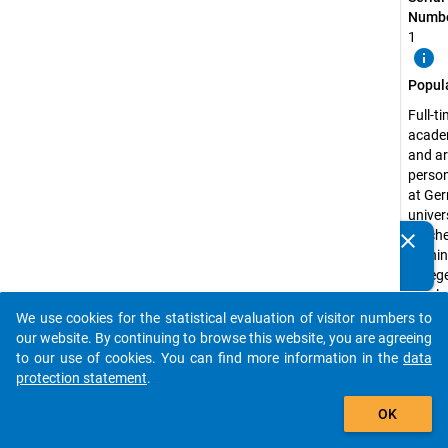
Numbe
1
info
Popul
Full-t
acade
and ar
perso
at Ge
univers
teach
clear
Do you know of any publications based on our data
traini
packages? Then please share them with us...
colleg
theolo
colleg
We use cookies for the statistical evaluation of visitor numbers to
auto_stories
art an
our website. By continuing to browse this website, you are agreeing
music
to our use of cookies. You can find more information in the
data
colleg
protection statement
.
well a
add_shopping_cart
OK
medic
school