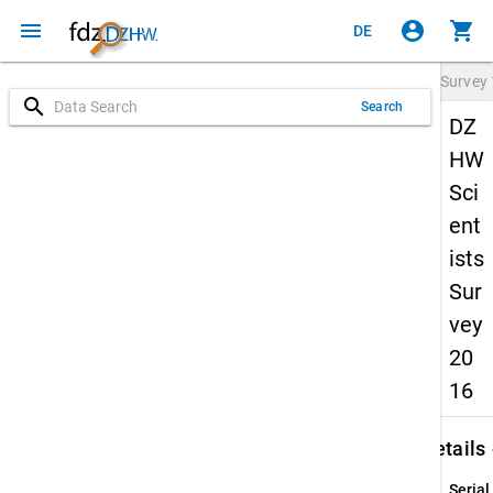
menu
account_circle
shopping_cart
DE
Survey
search
Search
DZ
HW
Sci
ent
ists
Sur
vey
20
16
keybo
Details
Serial