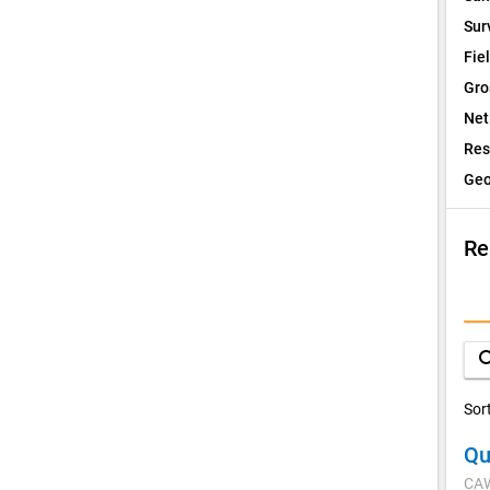
Sur
Fie
Gro
Net
Res
Geo
Re
I
Q
sea
D
Sor
Qu
V
CA