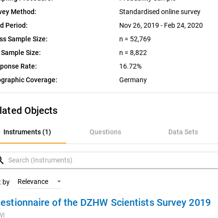
vey Method:
Standardised online survey
ld Period:
Nov 26, 2019 - Feb 24, 2020
ss Sample Size:
n = 52,769
 Sample Size:
n = 8,822
ponse Rate:
16.72%
graphic Coverage:
Germany
lated Objects
nstruments (1)
Instruments (1)
Questions
Data Sets
uestions
rch
ata Sets
Relevance
t by
estionnaire of the DZHW Scientists Survey 2019
ariables
WI