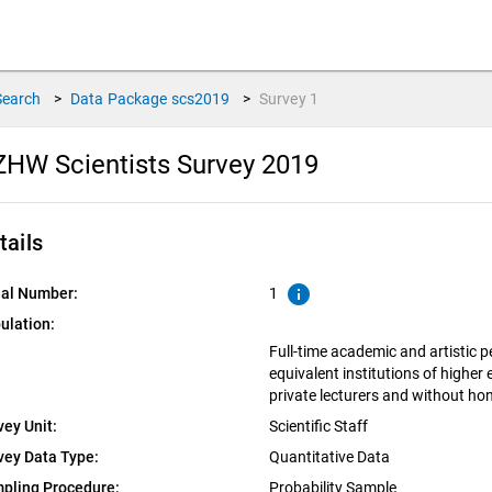
Search
>
Data Package
scs2019
>
Survey
1
HW Scientists Survey 2019
tails
info
ial Number:
1
ulation:
Full-time academic and artistic 
equivalent institutions of higher
private lecturers and without ho
vey Unit:
Scientific Staff
vey Data Type:
Quantitative Data
pling Procedure:
Probability Sample