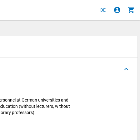
account_circle
shopping_cart
DE
keyboard_arrow_up
personnel at German universities and
 education (without lecturers, without
norary professors)