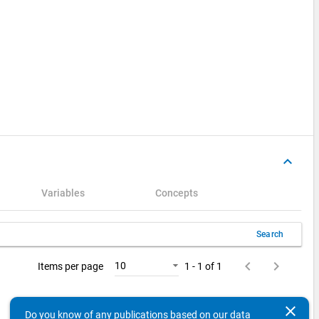
keyboard_arrow_up
Variables
Concepts
Search
keyboard_arrow_left
keyboard_arrow_right
10
Items per page
1 - 1 of 1
clear
Do you know of any publications based on our data