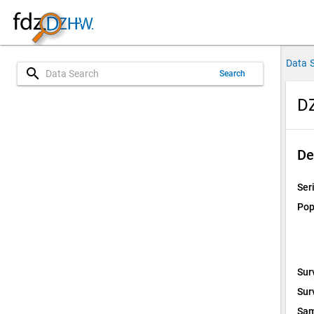
Data 
search
Search
DZ
De
Ser
Pop
Sur
Sur
Sam