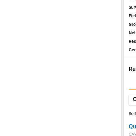
Sur
Fie
Gro
Net
Res
Geo
Re
I
Q
sea
D
Sor
Qu
V
CA