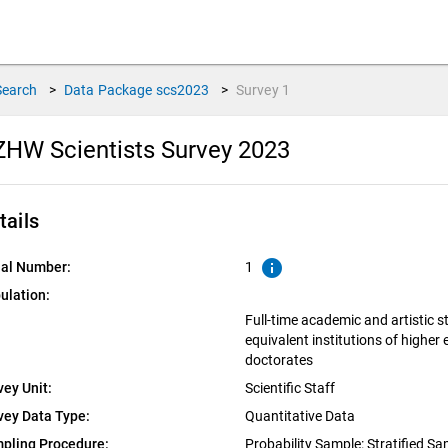
Search
>
Data Package
scs2023
>
Survey
1
HW Scientists Survey 2023
tails
info
ial Number:
1
ulation:
Full-time academic and artistic s
equivalent institutions of higher
doctorates
vey Unit:
Scientific Staff
vey Data Type:
Quantitative Data
pling Procedure:
Probability Sample: Stratified S