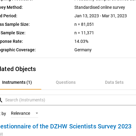
vey Method:
Standardised online survey
ld Period:
Jan 13, 2023 - Mar 31, 2023
ss Sample Size:
n = 81,051
 Sample Size:
n = 11,371
ponse Rate:
14.03%
graphic Coverage:
Germany
lated Objects
nstruments (1)
Instruments (1)
Questions
Data Sets
uestions
rch
ata Sets
Relevance
t by
estionnaire of the DZHW Scientists Survey 2023
ariables
WI