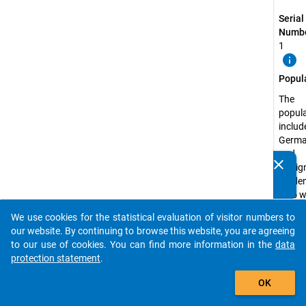
Serial
Numbe
1
info
Popul
The
popul
includ
Germ
and
clear
foreig
Do you know of any publications based on our data
stude
packages? Then please share them with us...
who w
enroll
We use cookies for the statistical evaluation of visitor numbers to
one of
auto_stories
our website. By continuing to browse this website, you are agreeing
Germ
to our use of cookies. You can find more information in the
data
univer
protection statement
.
and
add_shopping_cart
univer
OK
of app
scienc