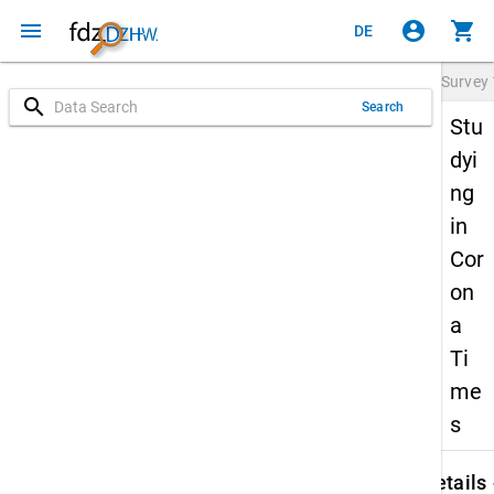
menu
account_circle
shopping_cart
DE
Survey
search
Search
Stu
dyi
ng
in
Cor
on
a
Ti
me
s
keybo
Details