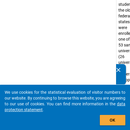
studen
the ol
federa
state
were
enroll
one of
53 sa
univer
(26
univers
27
clear
Do you know of any publications based on our data
univer
packages? Then please share them with us...
of app
scienc
the
We use cookies for the statistical evaluation of visitor numbers to
auto_stories
summ
our website. By continuing to browse this website, you are agreeing
semest
to our use of cookies. You can find more information in the
data
1988.
protection statement
.
Univer
add_shopping_cart
OK
of app
scienc