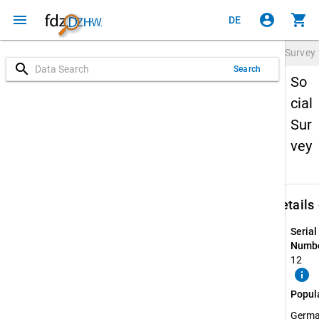
menu
account_circle
shopping_cart
DE
Survey
search
Search
So
cial
Sur
vey
keybo
Details
Serial
Numbe
12
info
Popul
Germ