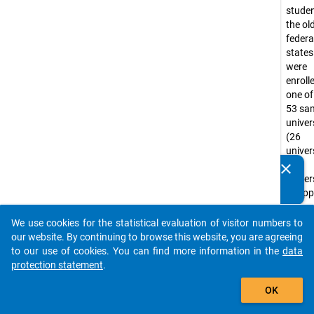
studen
the ol
federa
state
were
enroll
one of
53 sa
univer
(26
univers
27
clear
Do you know of any publications based on our data
univer
packages? Then please share them with us...
of app
scienc
the
We use cookies for the statistical evaluation of visitor numbers to
auto_stories
summ
our website. By continuing to browse this website, you are agreeing
semest
to our use of cookies. You can find more information in the
data
1988.
protection statement
.
Univer
add_shopping_cart
OK
of app
scienc