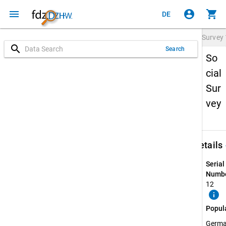
menu
account_circle
shopping_cart
DE
Survey
search
Search
So
cial
Sur
vey
keybo
Details
Serial
Numbe
12
info
Popul
Germ