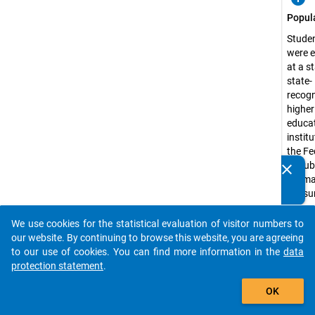
Popul
Stude
were e
at a s
state-
recog
higher
educa
institu
the Fe
Republ
clear
Do you know of any publications based on our data
Germa
packages? Then please share them with us...
the s
semest
1991 
We use cookies for the statistical evaluation of visitor numbers to
auto_stories
the ex
our website. By continuing to browse this website, you are agreeing
of
to our use of cookies. You can find more information in the
data
admini
protection statement
.
univer
add_shopping_cart
OK
applie
scienc