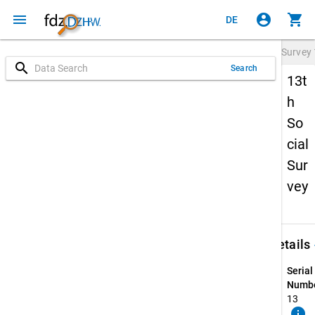
menu
account_circle
shopping_cart
DE
Survey
search
Search
13t
h
So
cial
Sur
vey
keybo
Details
Serial
Numbe
13
info