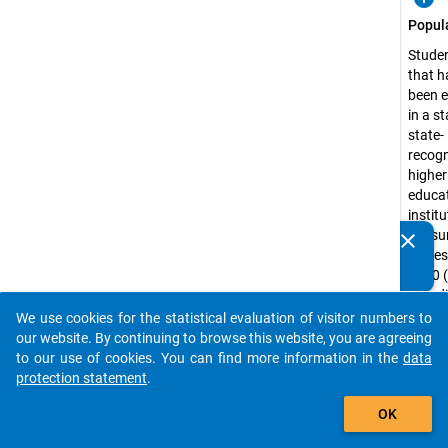
Popul
Studen
that h
been e
in a st
state-
recog
higher
educa
institu
the s
clear
Do you know of any publications based on our data
semest
packages? Then please share them with us...
2000 
includ
public
We use cookies for the statistical evaluation of visitor numbers to
auto_stories
admini
our website. By continuing to browse this website, you are agreeing
colleg
to our use of cookies. You can find more information in the
data
school
protection statement
.
distan
add_shopping_cart
OK
learni
univer