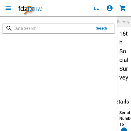
menu
account_circle
shopping_cart
DE
Survey
search
Search
16t
h
So
cial
Sur
vey
keybo
Details
Serial
Numbe
16
info