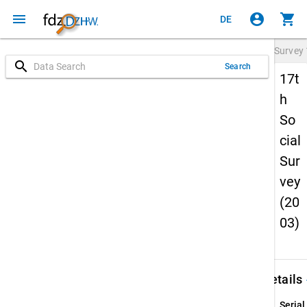
menu
account_circle
shopping_cart
DE
Survey
search
Search
17t
h
So
cial
Sur
vey
(20
03)
keybo
Details
Serial