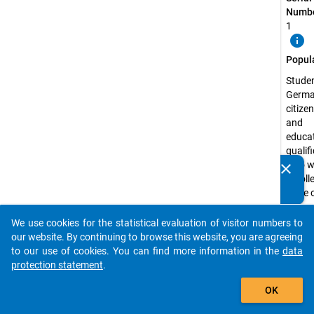
Numbe
1
info
Popul
Studen
Germ
citize
and
educat
qualif
who w
clear
Do you know of any publications based on our data
enroll
packages? Then please share them with us...
state 
recog
univers
We use cookies for the statistical evaluation of visitor numbers to
auto_stories
the Fe
our website. By continuing to browse this website, you are agreeing
Republ
to our use of cookies. You can find more information in the
data
Germa
protection statement
.
the s
add_shopping_cart
OK
semest
2003 