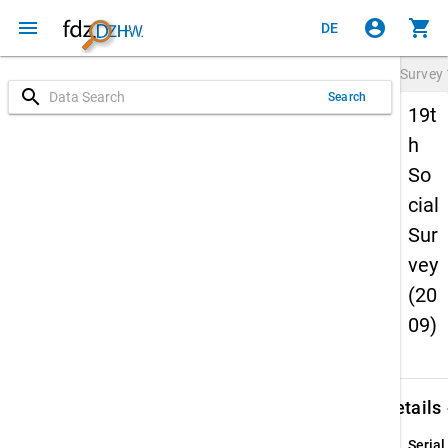
menu
account_circle
shopping_cart
DE
Survey
search
Search
19t
h
So
cial
Sur
vey
(20
09)
keybo
Details
Serial