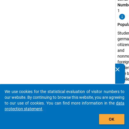
Numbe
1
info
Popul
Studen
germa
citize
and
nonmo
foreig
studen
clear
Do you know of any publications based on our data
have 
packages? Then please share them with us...
enrolle
state 
recog
We use cookies for the statistical evaluation of visitor numbers to
auto_stories
higher
our website. By continuing to browse this website, you are agreeing
educa
to our use of cookies. You can find more information in the
data
institu
protection statement
.
the s
add_shopping_cart
OK
semest
2009 