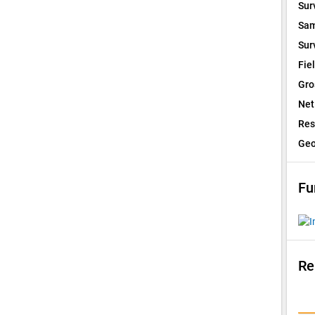
Sur
Sam
Sur
Fie
Gro
Net
Res
Geo
Fu
Re
I