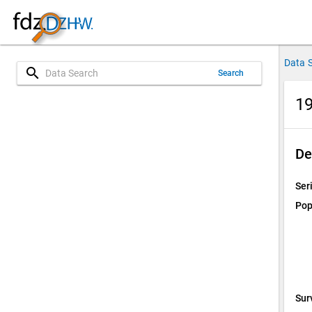
Data 
search
Search
19
De
Ser
Pop
Sur