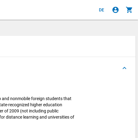
account_circle
shopping_cart
DE
keyboard_arrow_up
p and nonmobile foreign students that
state-recognized higher education
r of 2009 (not including public
for distance learning and universities of