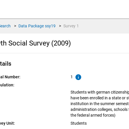
Search
>
Data Package
ssy19
>
Survey
1
th Social Survey (2009)
tails
info
ial Number:
1
ulation:
Students with german citizenshi
have been enrolled in a state or 
institution in the summer semeste
administration colleges, schools 
the federal armed forces)
vey Unit:
Students