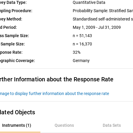
vey Data Type:
Quantitative Data
pling Procedure:
Probability Sample: Stratified S
vey Method:
Standardised self-administered 
ld Period:
May 1, 2009 - Jul 31, 2009
ss Sample Size:
n = 51,143
 Sample Size:
n = 16,370
ponse Rate:
32%
graphic Coverage:
Germany
rther Information about the Response Rate
lated Objects
nstruments (1)
Instruments (1)
Questions
Data Sets