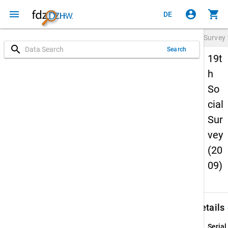
menu
account_circle
shopping_cart
DE
Survey
search
Search
19t
h
So
cial
Sur
vey
(20
09)
keybo
Details
Serial