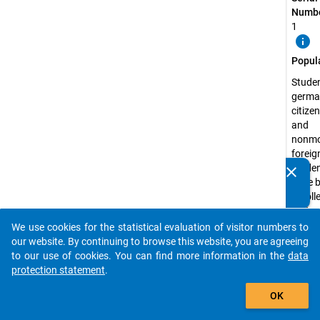
Numbe
1
info
Popul
Studen
germa
citize
and
nonmo
foreig
studen
clear
Do you know of any publications based on our data
have 
packages? Then please share them with us...
enrolle
state 
recog
We use cookies for the statistical evaluation of visitor numbers to
auto_stories
higher
our website. By continuing to browse this website, you are agreeing
educa
to our use of cookies. You can find more information in the
data
institu
protection statement
.
the s
add_shopping_cart
OK
semest
2009 