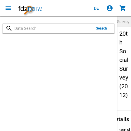
menu
account_circle
shopping_cart
DE
Survey
search
Search
20t
h
So
cial
Sur
vey
(20
12)
keybo
Details
Serial