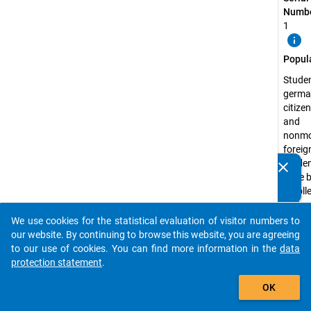
Numbe
1
info
Popul
Studen
germa
citize
and
nonmo
foreig
studen
clear
Do you know of any publications based on our data
have 
packages? Then please share them with us...
enrolle
state 
recog
We use cookies for the statistical evaluation of visitor numbers to
auto_stories
higher
our website. By continuing to browse this website, you are agreeing
educa
to our use of cookies. You can find more information in the
data
institu
protection statement
.
the s
add_shopping_cart
OK
semest
2012 