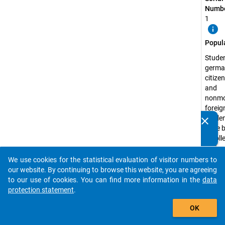
Numbe
1
info
Popul
Studen
germa
citize
and
nonmo
foreig
studen
clear
Do you know of any publications based on our data
have 
packages? Then please share them with us...
enrolle
state 
recog
We use cookies for the statistical evaluation of visitor numbers to
auto_stories
higher
our website. By continuing to browse this website, you are agreeing
educa
to our use of cookies. You can find more information in the
data
institu
protection statement
.
the s
add_shopping_cart
OK
semest
2012 