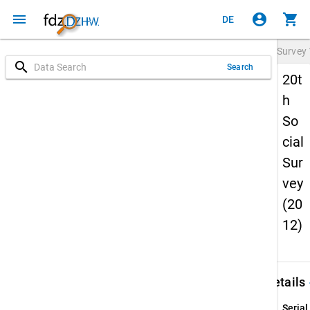
menu
account_circle
shopping_cart
DE
Survey
search
Search
20t
h
So
cial
Sur
vey
(20
12)
keybo
Details
Serial