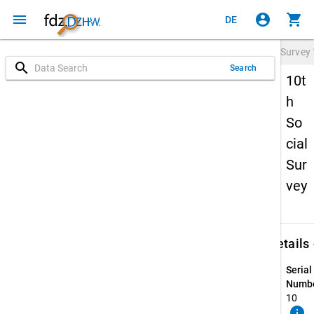
menu
account_circle
shopping_cart
DE
Survey
search
Search
10t
h
So
cial
Sur
vey
keybo
Details
Serial
Numbe
10
info