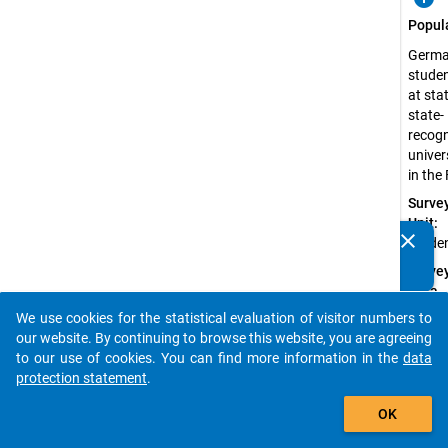
Popul
Germ
stude
at sta
state-
recog
univer
in the
Surve
Unit:
clear
Stude
Do you know of any publications based on our data
packages? Then please share them with us...
Surve
Data
Type:
We use cookies for the statistical evaluation of visitor numbers to
auto_stories
Quanti
our website. By continuing to browse this website, you are agreeing
Data
to our use of cookies. You can find more information in the
data
protection statement
.
Sampl
add_shopping_cart
Proce
OK
Probab
Sampl