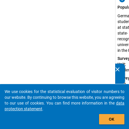
Popul
Germ
stude
at sta
state-
recog
univer
in the
Surve
Unit:
clear
Stude
Do you know of any publications based on our data
packages? Then please share them with us...
Surve
Data
Type:
We use cookies for the statistical evaluation of visitor numbers to
auto_stories
Quanti
our website. By continuing to browse this website, you are agreeing
Data
to our use of cookies. You can find more information in the
data
protection statement
.
Sampl
add_shopping_cart
Proce
OK
Probab
Sampl