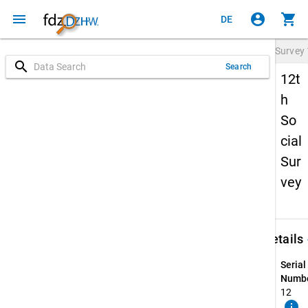
menu
account_circle
shopping_cart
DE
Survey
search
Search
12t
h
So
cial
Sur
vey
keybo
Details
Serial
Numbe
12
info