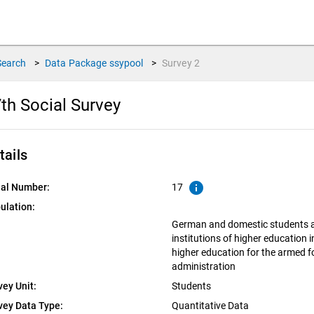
Search
>
Data Package
ssypool
>
Survey
2
th Social Survey
tails
info
ial Number:
17
ulation:
German and domestic students at
institutions of higher education 
higher education for the armed f
administration
vey Unit:
Students
vey Data Type:
Quantitative Data