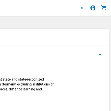
account_circle
shopping_cart
DE
keyboard_arrow_up
 state and state-recognized
in Germany, excluding institutions of
orces, distance learning and