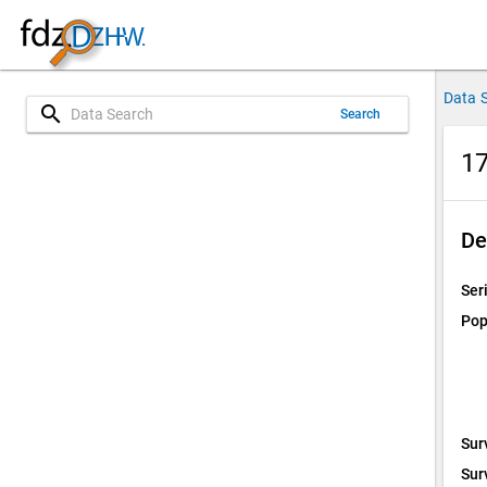
Data 
search
Search
17
De
Ser
Pop
Sur
Sur