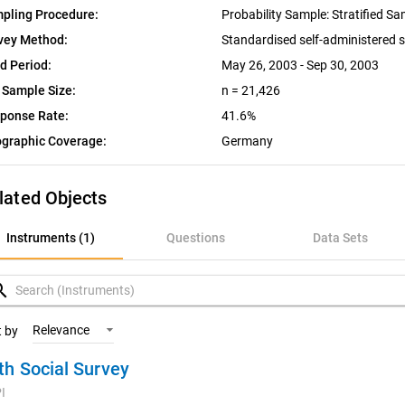
pling Procedure:
Probability Sample: Stratified S
vey Method:
Standardised self-administered 
ld Period:
May 26, 2003 - Sep 30, 2003
 Sample Size:
n = 21,426
ponse Rate:
41.6%
graphic Coverage:
Germany
lated Objects
nstruments (1)
Instruments (1)
Questions
Data Sets
uestions
rch
ata Sets
Relevance
t by
th Social Survey
ariables
I