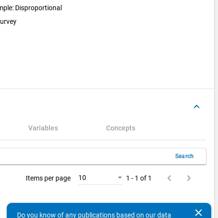
ample: Disproportional
survey
keyboard_arrow_up
Variables
Concepts
Search
keyboard_arrow_left
keyboard_arrow_right
10
Items per page
1 - 1 of 1
clear
Do you know of any publications based on our data