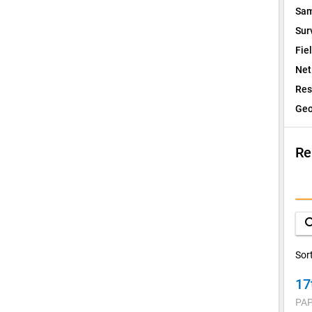
Sam
Sur
Fie
Net
Res
Geo
Re
I
Q
sea
D
Sor
17
V
PAP