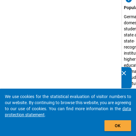
Popul
Germa
domes
studen
state 
state-
recog
instit
higher
educat
Germa
clear
Do you know of any publications based on our data
exclud
packages? Then please share them with us...
instit
higher
educat
We use cookies for the statistical evaluation of visitor numbers to
auto_stories
the a
our website. By continuing to browse this website, you are agreeing
forces
to our use of cookies. You can find more information in the
data
distan
protection statement
.
learni
add_shopping_cart
OK
admini
Surve