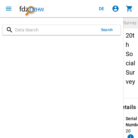
menu
account_circle
shopping_cart
DE
Survey
search
Search
20t
h
So
cial
Sur
vey
keybo
Details
Serial
Numbe
20
info