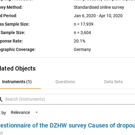
vey Method:
Standardised online survey
ld Period:
Jan 6, 2020 - Apr 10, 2020
ss Sample Size:
n = 17,939
 Sample Size:
n = 3,604
ponse Rate:
20.1%
graphic Coverage:
Germany
lated Objects
nstruments (1)
Instruments (1)
Questions
Data Sets
uestions
rch
ata Sets
Relevance
t by
estionnaire of the DZHW survey Causes of dropou
ariables
WI