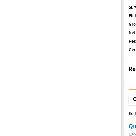
Sur
Fie
Gro
Net
Res
Geo
Re
I
Q
sea
D
Sor
Qu
V
CA