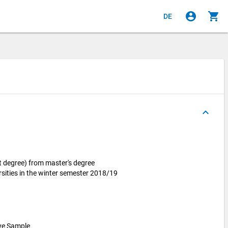
account_circle
shopping_cart
DE
keyboard_arrow_up
t degree) from master's degree
sities in the winter semester 2018/19
ive Sample