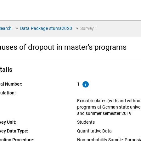
Search
>
Data Package
stuma2020
>
Survey
1
uses of dropout in master's programs
tails
info
ial Number:
1
ulation:
Exmatriculates (with and withou
programs at German state univer
and summer semester 2019
vey Unit:
Students
vey Data Type:
Quantitative Data
pling Procedure:
Non-probability Sample: Purpos