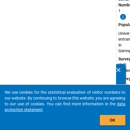
Numbe
1
info
Popul
Univer
entran
in
Germ
Surve
Unit:
clear
Stude
Do you know of any publications based on our data
packages? Then please share them with us...
Surve
Data
Type:
We use cookies for the statistical evaluation of visitor numbers to
auto_stories
Quanti
our website. By continuing to browse this website, you are agreeing
Data
to our use of cookies. You can find more information in the
data
protection statement
.
Sampl
add_shopping_cart
Proce
OK
Non-
probab