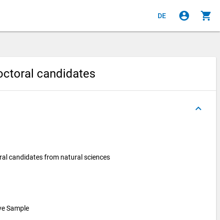
account_circle
shopping_cart
DE
doctoral candidates
keyboard_arrow_up
ral candidates from natural sciences
ive Sample