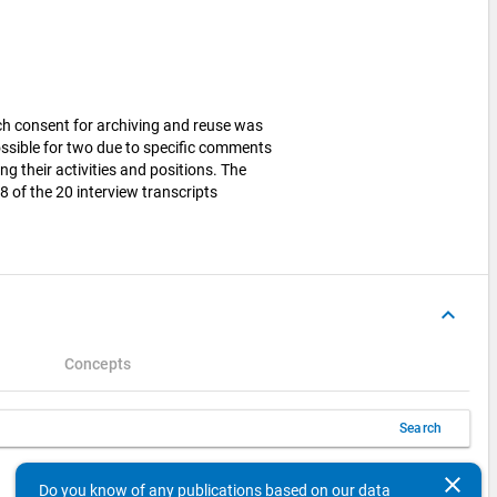
ich consent for archiving and reuse was
ssible for two due to specific comments
g their activities and positions. The
of the 20 interview transcripts
keyboard_arrow_up
Concepts
Search
keyboard_arrow_left
keyboard_arrow_right
10
Items per page
1 - 1 of 1
clear
Do you know of any publications based on our data