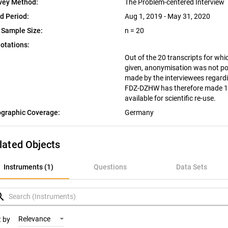
vey Method:
The Problem-centered Interview
ld Period:
Aug 1, 2019 - May 31, 2020
 Sample Size:
n = 20
otations:
Out of the 20 transcripts for wh
given, anonymisation was not po
made by the interviewees regardin
FDZ-DZHW has therefore made 18 
available for scientific re-use.
graphic Coverage:
Germany
lated Objects
nstruments (1)
Instruments (1)
Questions
Data Sets
uestions
rch
ata Sets
Relevance
t by