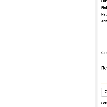
Sur
Fie
Net
Ann
Geo
Re
I
Q
sea
D
Sor