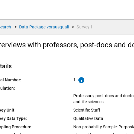
Search
>
Data Package
vorausquali
>
Survey
1
terviews with professors, post-docs and 
tails
info
ial Number:
1
ulation:
Professors, post-docs and docto
and life sciences
vey Unit:
Scientific Staff
vey Data Type:
Qualitative Data
pling Procedure:
Non-probability Sample: Purpos