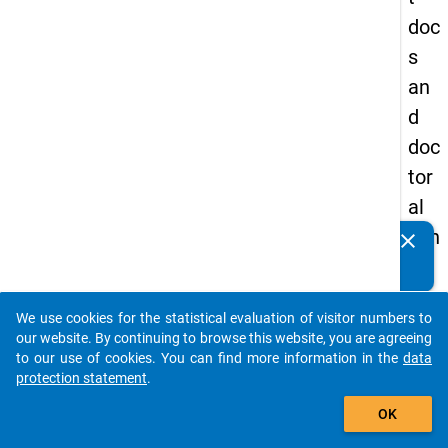
doc
s
an
d
doc
tor
al
can
clear
Do you know of any publications based on our data
did
packages? Then please share them with us...
ate
We use cookies for the statistical evaluation of visitor numbers to
s
auto_stories
our website. By continuing to browse this website, you are agreeing
to our use of cookies. You can find more information in the
data
keybo
Details
protection statement
.
add_shopping_cart
OK
Serial
Numbe