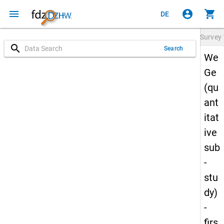
menu
account_circle
shopping_cart
DE
Survey
search
Search
We
Ge
(qu
ant
itat
ive
sub
-
stu
dy)
-
firs