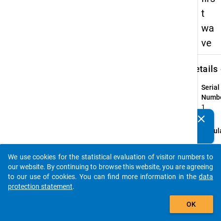
t
wa
ve
keybo
Details
Serial
Numbe
1
info
clear
Do you know of any publications based on our data
Popul
packages? Then please share them with us...
person
higher
We use cookies for the statistical evaluation of visitor numbers to
auto_stories
qualif
our website. By continuing to browse this website, you are agreeing
"Bildu
to our use of cookies. You can find more information in the
data
who, i
protection statement
.
semes
add_shopping_cart
OK
part i
langua