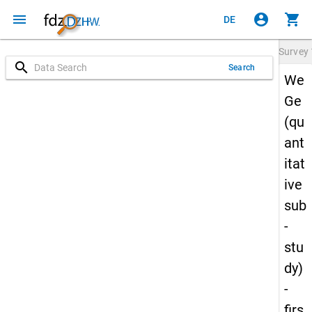
menu
account_circle
shopping_cart
DE
Survey
search
Search
We
Ge
(qu
ant
itat
ive
sub
-
stu
dy)
-
firs