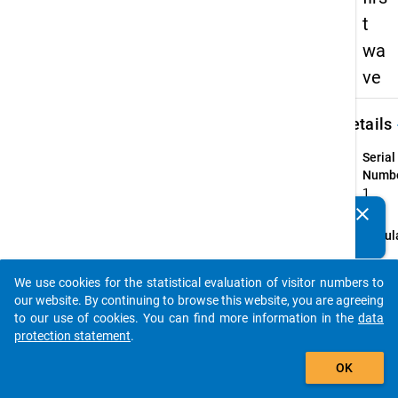
t
wa
ve
keybo
Details
Serial
Numbe
1
info
clear
Do you know of any publications based on our data
Popul
packages? Then please share them with us...
person
higher
We use cookies for the statistical evaluation of visitor numbers to
auto_stories
qualif
our website. By continuing to browse this website, you are agreeing
"Bildu
to our use of cookies. You can find more information in the
data
who, i
protection statement
.
semes
add_shopping_cart
OK
part i
langua