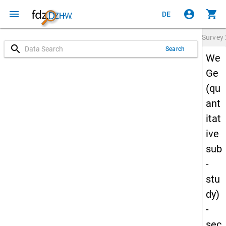
menu
account_circle
shopping_cart
DE
Survey
search
Search
We
Ge
(qu
ant
itat
ive
sub
-
stu
dy)
-
sec