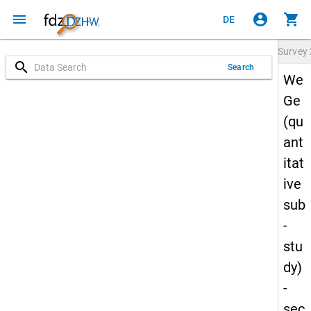
menu
account_circle
shopping_cart
DE
Survey
search
Search
We
Ge
(qu
ant
itat
ive
sub
-
stu
dy)
-
sec