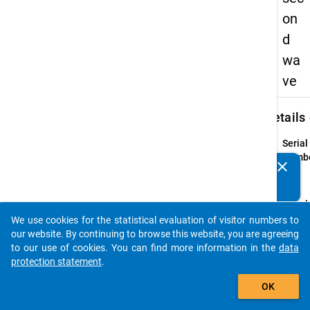
on
d
wa
ve
keybo
Details
Serial
Numbe
clear
Do you know of any publications based on our data
2
info
packages? Then please share them with us...
Popul
We use cookies for the statistical evaluation of visitor numbers to
person
auto_stories
our website. By continuing to browse this website, you are agreeing
higher
to our use of cookies. You can find more information in the
data
qualif
protection statement
.
"Bildu
add_shopping_cart
who, i
OK
semes
part i