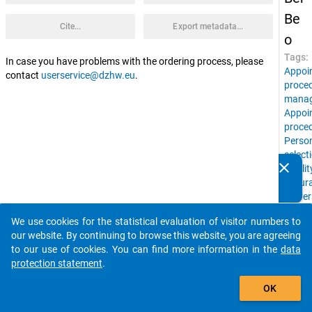
Be
Cite...
Export metadata...
o
Tags:
In case you have problems with the ordering process, please
Appoi
contact
userservice@dzhw.eu
.
proce
mana
Appoi
proce
Perso
select
clear
Qualit
Do you know of any publications based on our data
assur
packages? Then please share them with us...
Univer
leader
We use cookies for the statistical evaluation of visitor numbers to
Resea
auto_stories
our website. By continuing to browse this website, you are agreeing
in
to our use of cookies. You can find more information in the
data
Highe
protection statement
.
Educa
add_shopping_cart
Expert
OK
interv
Office