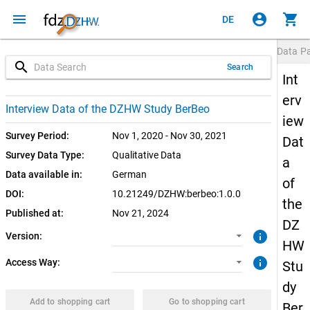
menu
account_circle
shopping_cart
DE
Data P
search
Search
Int
erv
1.0.0 (current)
CUF: Download
Interview Data of the DZHW Study BerBeo
iew
SUF: Download
Survey Period:
Nov 1, 2020 - Nov 30, 2021
Dat
Survey Data Type:
Qualitative Data
a
Data available in:
German
of
DOI:
10.21249/DZHW:berbeo:1.0.0
the
Published at:
Nov 21, 2024
DZ
info
Version:
HW
info
Access Way:
Stu
dy
Add to shopping cart
Go to shopping cart
Ber