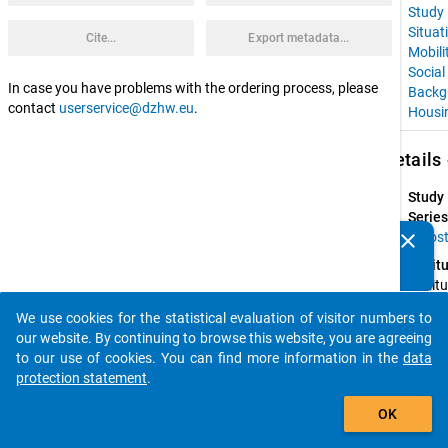
Study
Situat
Cite...
Export metadata...
Mobili
Social
In case you have problems with the ordering process, please
Backg
contact
userservice@dzhw.eu
.
Housi
keybo
Details
Study
Series
clear
Euros
Do you know of any publications based on our data
Instit
packages? Then please share them with us...
Institu
for 
We use cookies for the statistical evaluation of visitor numbers to
Advan
auto_stories
our website. By continuing to browse this website, you are agreeing
Studie
to our use of cookies. You can find more information in the
data
(IHS); 
protection statement
.
Faculty
add_shopping_cart
Law of
OK
the 
Univers