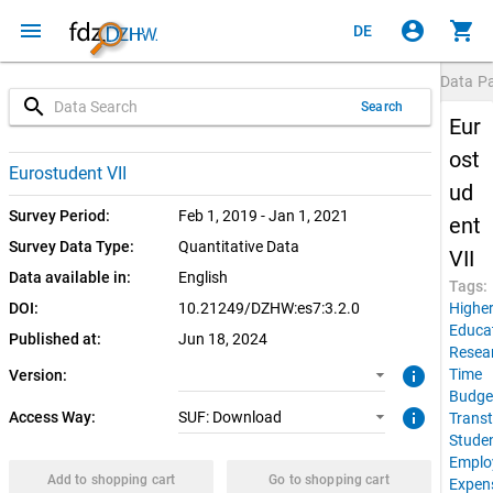
menu
account_circle
shopping_cart
DE
Data P
search
Search
Eur
ost
3.2.0 (current)
SUF: Download
Eurostudent VII
ud
3.2.0
Survey Period:
Feb 1, 2019 - Jan 1, 2021
ent
Survey Data Type:
Quantitative Data
VII
Data available in:
English
Tags:
DOI:
10.21249/DZHW:es7:3.2.0
Highe
Educa
Published at:
Jun 18, 2024
Resea
info
Time
Version:
Budge
info
Access Way:
SUF: Download
Transt
Stude
Emplo
Add to shopping cart
Go to shopping cart
Expen