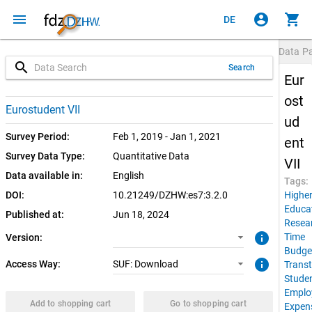
menu
account_circle
shopping_cart
DE
Data P
search
Search
Eur
ost
3.2.0 (current)
SUF: Download
Eurostudent VII
ud
3.2.0
Survey Period:
Feb 1, 2019 - Jan 1, 2021
ent
Survey Data Type:
Quantitative Data
VII
Data available in:
English
Tags:
DOI:
10.21249/DZHW:es7:3.2.0
Highe
Educa
Published at:
Jun 18, 2024
Resea
info
Time
Version:
Budge
info
Access Way:
SUF: Download
Transt
Stude
Emplo
Add to shopping cart
Go to shopping cart
Expen