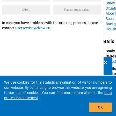
Study
Situat
Cite...
Export metadata...
Mobili
Social
In case you have problems with the ordering process, please
Backg
contact
userservice@dzhw.eu
.
Housi
keybo
Details
Study
Series
clear
Euros
Do you know of any publications based on our data
Instit
packages? Then please share them with us...
Institu
for 
We use cookies for the statistical evaluation of visitor numbers to
Advan
auto_stories
our website. By continuing to browse this website, you are agreeing
Studie
to our use of cookies. You can find more information in the
data
(IHS); 
protection statement
.
Faculty
add_shopping_cart
Law of
OK
the 
Univers