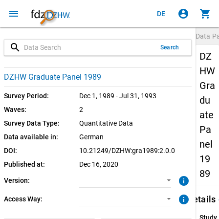
menu
account_circle
shopping_cart
DE
Data P
search
Search
DZ
HW
2.0.0 (current)
SUF: Remote-Desktop
DZHW Graduate Panel 1989
Gra
1.0.0
SUF: On-Site
Survey Period:
Dec 1, 1989 - Jul 31, 1993
du
Waves:
2
ate
Survey Data Type:
Quantitative Data
Pa
Data available in:
German
nel
DOI:
10.21249/DZHW:gra1989:2.0.0
19
Published at:
Dec 16, 2020
89
info
Version:
keybo
info
Details
Access Way:
Study