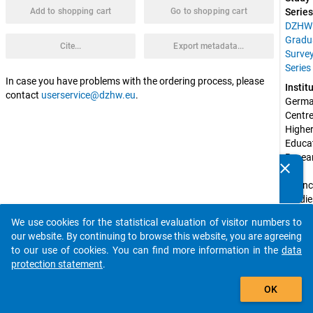
Add to shopping cart
Go to shopping cart
Series
DZHW
Gradu
Cite...
Export metadata...
Surve
Series
In case you have problems with the ordering process, please
Instit
contact
userservice@dzhw.eu
.
Germa
Centre 
Higher
Educat
Resear
clear
and 
Do you know of any publications based on our data
Scienc
packages? Then please share them with us...
Studie
(DZH
We use cookies for the statistical evaluation of visitor numbers to
auto_stories
Spons
our website. By continuing to browse this website, you are agreeing
by:
to our use of cookies. You can find more information in the
data
Federa
protection statement
.
Ministr
add_shopping_cart
Educat
OK
and 