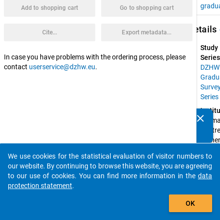
gradu
Add to shopping cart
Go to shopping cart
keybo
Details
Cite...
Export metadata...
Study
In case you have problems with the ordering process, please
Series
contact
userservice@dzhw.eu
.
DZHW
Gradu
Surve
Series
Instit
clear
Germa
Do you know of any publications based on our data
Centre 
packages? Then please share them with us...
Higher
Educat
We use cookies for the statistical evaluation of visitor numbers to
Resear
auto_stories
our website. By continuing to browse this website, you are agreeing
and 
to our use of cookies. You can find more information in the
data
Scienc
protection statement
.
Studie
add_shopping_cart
(DZH
OK
Spons