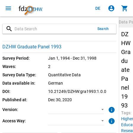
menu
account_circle
shopping_cart
DE
Data P
search
Search
DZ
HW
1.0.0 (current)
SUF: Remote-Desktop
DZHW Graduate Panel 1993
Gra
SUF: On-Site
Survey Period:
Jan 1, 1994 - Dec 31, 1998
du
Waves:
2
ate
Survey Data Type:
Quantitative Data
Pa
Data available in:
German
nel
DOI:
10.21249/DZHW:gra1993:1.0.0
19
Published at:
Dec 30, 2020
93
info
Version:
Tags:
Highe
info
Access Way:
Educa
Resea