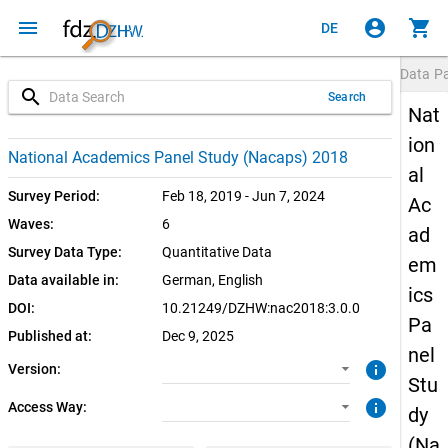
menu
account_circle
shopping_cart
DE
Data P
search
Search
Nat
ion
3.0.0 (current)
CUF: Download
National Academics Panel Study (Nacaps) 2018
al
SUF: Download
Survey Period:
Feb 18, 2019 - Jun 7, 2024
Ac
Waves:
6
ad
SUF: Remote-Desktop
Survey Data Type:
Quantitative Data
em
Data available in:
German, 
English
SUF: On-Site
ics
DOI:
10.21249/DZHW:nac2018:3.0.0
Pa
Published at:
Dec 9, 2025
nel
info
Version:
Stu
info
Access Way:
dy
(Na