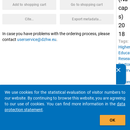
Add to shopping cart
Go to shopping cart
cap
s)
Cite...
Export metadata...
20
18
In case you have problems with the ordering process, please
contact
userservice@dzhw.eu
.
Tags:
Highe
Educa
Resea
Doctor
clear
superv
Do you know of any publications based on our data
Job
packages? Then please share them with us...
succe
Count
We use cookies for the statistical evaluation of visitor numbers to
of
auto_stories
our website. By continuing to browse this website, you are agreeing
birth,
to our use of cookies. You can find more information in the
data
Social
protection statement
.
backg
add_shopping_cart
Gende
OK
Docto
condit