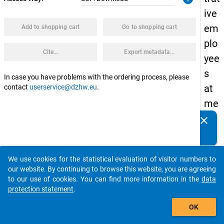
ive
em
Add to shopping cart
Go to shopping cart
plo
Cite...
Export metadata...
yee
s
In case you have problems with the ordering process, please
at
contact
userservice@dzhw.eu
.
me
dic
clear
Do you know of any publications based on our data
al
packages? Then please share them with us...
fac
We use cookies for the statistical evaluation of visitor numbers to
ulti
auto_stories
our website. By continuing to browse this website, you are agreeing
es
to our use of cookies. You can find more information in the
data
protection statement
.
in
add_shopping_cart
the
OK
Qu