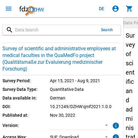
menu
account_circle
shopping_cart
DE
Data P
search
Search
Sur
vey
1.0.0 (current)
SUF: Download
Survey of scientific and administrative employees at
of
medical faculties in the QuaMedFo project
(Qualitätsmaße zur Evaluierung medizinischer
sci
Forschung)
ent
ific
Survey Period:
Apr 15, 2021 - Aug 9, 2021
Survey Data Type:
Quantitative Data
an
Data available in:
German
d
DOI:
10.21249/DZHW:qmf2021:1.0.0
ad
Published at:
Nov 30, 2022
mi
info
Version:
nis
trat
info
Access Way:
SUF: Download