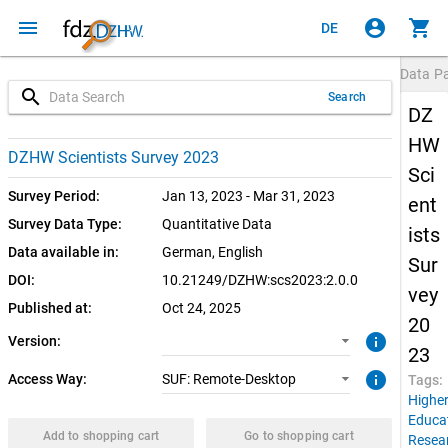
menu
account_circle
shopping_cart
DE
Data P
search
Search
DZ
HW
2.0.0 (current)
SUF: Remote-Desktop
DZHW Scientists Survey 2023
Sci
1.0.1
Survey Period:
Jan 13, 2023 - Mar 31, 2023
ent
Survey Data Type:
Quantitative Data
ists
1.0.0
Data available in:
German, 
English
Sur
DOI:
10.21249/DZHW:scs2023:2.0.0
vey
Published at:
Oct 24, 2025
20
info
Version:
23
info
Access Way:
SUF: Remote-Desktop
Tags:
Highe
Educa
Add to shopping cart
Go to shopping cart
Resea