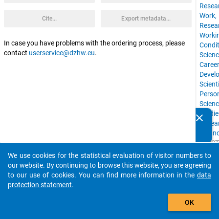
Resea
Work,
Cite...
Export metadata...
Resea
Worki
In case you have problems with the ordering process, please
Condit
contact
userservice@dzhw.eu
.
Scienc
Caree
Devel
Scienti
Perso
Scien
Studie
clear
Do you know of any publications based on our data
Resea
packages? Then please share them with us...
Finan
ELSS
Tags
We use cookies for the statistical evaluation of visitor numbers to
auto_stories
info
:
our website. By continuing to browse this website, you are agreeing
to our use of cookies. You can find more information in the
data
protection statement
.
add_shopping_cart
OK