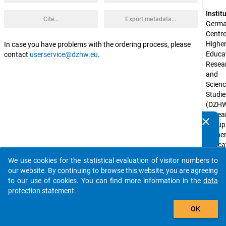
Instit
Cite...
Export metadata...
Germa
Centre 
Higher
In case you have problems with the ordering process, please
Educat
contact
userservice@dzhw.eu
.
Resear
and 
Scienc
Studie
(DZHW
Resear
clear
Do you know of any publications based on our data
Group 
packages? Then please share them with us...
Higher
Educat
at 
We use cookies for the statistical evaluation of visitor numbers to
Univers
auto_stories
our website. By continuing to browse this website, you are agreeing
of 
to our use of cookies. You can find more information in the
data
Konst
protection statement
.
Spons
add_shopping_cart
OK
by:
Federa