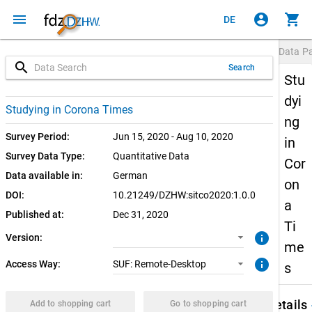
menu
account_circle
shopping_cart
DE
Data P
search
Search
Stu
dyi
1.0.0 (current)
SUF: Remote-Desktop
Studying in Corona Times
ng
Survey Period:
Jun 15, 2020 - Aug 10, 2020
in
Survey Data Type:
Quantitative Data
Cor
Data available in:
German
on
DOI:
10.21249/DZHW:sitco2020:1.0.0
a
Published at:
Dec 31, 2020
Ti
info
Version:
me
info
Access Way:
SUF: Remote-Desktop
s
keybo
Details
Add to shopping cart
Go to shopping cart