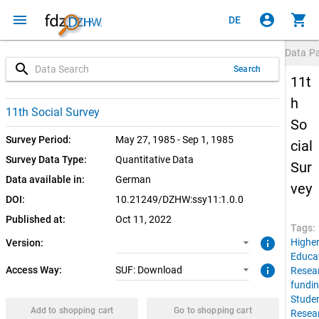
menu
account_circle
shopping_cart
DE
Data P
search
Search
11t
h
1.0.0 (current)
SUF: Download
11th Social Survey
So
Survey Period:
May 27, 1985 - Sep 1, 1985
cial
Survey Data Type:
Quantitative Data
Sur
Data available in:
German
vey
DOI:
10.21249/DZHW:ssy11:1.0.0
Published at:
Oct 11, 2022
Tags:
info
Highe
Version:
Educa
info
Access Way:
SUF: Download
Resea
fundi
Stude
Add to shopping cart
Go to shopping cart
Resea