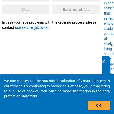
Expen
stude
Cite...
Export metadata...
time
series
In case you have problems with the ordering process, please
emplo
contact
userservice@dzhw.eu
.
stude
cours
of
study,
living
situat
Time
clear
Do you know of any publications based on our data
Budge
packages? Then please share them with us...
Univer
stude
with
We use cookies for the statistical evaluation of visitor numbers to
auto_stories
childr
our website. By continuing to browse this website, you are agreeing
financ
to our use of cookies. You can find more information in the
data
situat
protection statement
.
Social
add_shopping_cart
Backg
OK
higher