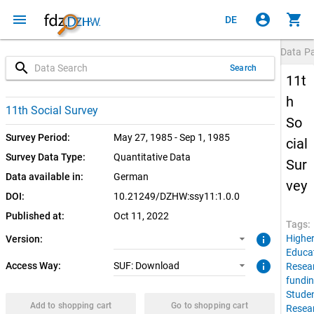
menu
account_circle
shopping_cart
DE
Data P
search
Search
11t
h
1.0.0 (current)
SUF: Download
11th Social Survey
So
Survey Period:
May 27, 1985 - Sep 1, 1985
cial
Survey Data Type:
Quantitative Data
Sur
Data available in:
German
vey
DOI:
10.21249/DZHW:ssy11:1.0.0
Published at:
Oct 11, 2022
Tags:
info
Highe
Version:
Educa
info
Access Way:
SUF: Download
Resea
fundi
Stude
Add to shopping cart
Go to shopping cart
Resea