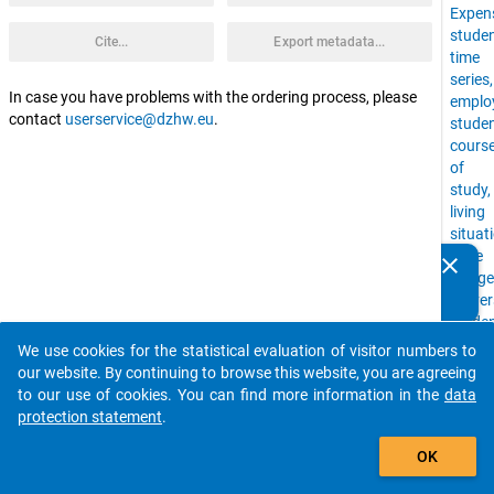
Expen
stude
Cite...
Export metadata...
time
series
In case you have problems with the ordering process, please
emplo
contact
userservice@dzhw.eu
.
stude
cours
of
study,
living
situat
Time
clear
Do you know of any publications based on our data
Budge
packages? Then please share them with us...
Univer
stude
with
We use cookies for the statistical evaluation of visitor numbers to
auto_stories
childr
our website. By continuing to browse this website, you are agreeing
financ
to our use of cookies. You can find more information in the
data
situat
protection statement
.
Social
add_shopping_cart
Backg
OK
higher