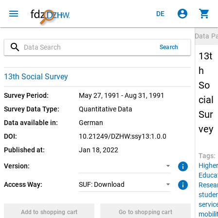
menu
account_circle
shopping_cart
DE
Data P
search
Search
13t
h
1.0.0 (current)
SUF: Download
13th Social Survey
So
Survey Period:
May 27, 1991 - Aug 31, 1991
cial
Survey Data Type:
Quantitative Data
Sur
Data available in:
German
vey
DOI:
10.21249/DZHW:ssy13:1.0.0
Published at:
Jan 18, 2022
Tags:
info
Highe
Version:
Educa
info
Access Way:
SUF: Download
Resea
stude
servic
Add to shopping cart
Go to shopping cart
mobili