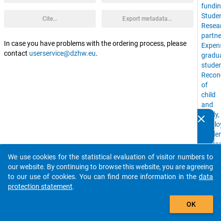
fundi
Stude
Cite...
Export metadata...
Resea
partne
In case you have problems with the ordering process, please
Expen
contact
userservice@dzhw.eu
.
gradu
stude
Reconc
of
child
and
study,
clear
Do you know of any publications based on our data
emplo
packages? Then please share them with us...
stude
cours
of
We use cookies for the statistical evaluation of visitor numbers to
auto_stories
study,
our website. By continuing to browse this website, you are agreeing
living
to our use of cookies. You can find more information in the
data
situat
protection statement
.
Drop-
add_shopping_cart
Out,
OK
stude