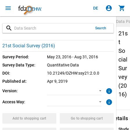
menu
account_circle
shopping_cart
DE
Data P
search
Search
21s
t
2.0.0 (current)
CUF: Download
21st Social Survey (2016)
So
1.0.0
SUF: Download
Survey Period:
May 23, 2016 - Aug 31, 2016
cial
Survey Data Type:
Quantitative Data
Sur
SUF: Remote-Desktop
DOI:
10.21249/DZHW:ssy21:2.0.0
vey
Published at:
Apr 9, 2019
SUF: On-Site
(20
info
Version:
16)
info
Access Way:
keybo
Details
Add to shopping cart
Go to shopping cart
Study