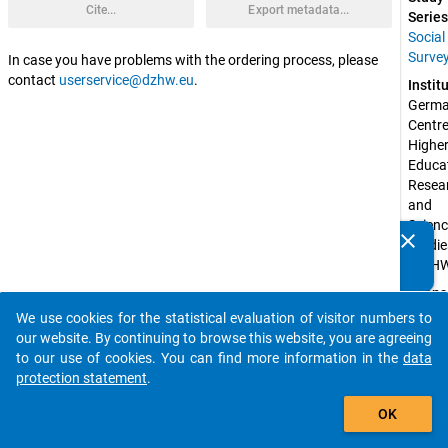
Cite...
Export metadata...
Series
Social
Surve
In case you have problems with the ordering process, please
contact
userservice@dzhw.eu
.
Instit
Germa
Centre 
Higher
Educat
Resear
and 
Scienc
clear
Studie
Do you know of any publications based on our data
(DZH
packages? Then please share them with us...
Spons
by:
We use cookies for the statistical evaluation of visitor numbers to
auto_stories
Federa
our website. By continuing to browse this website, you are agreeing
Ministr
to our use of cookies. You can find more information in the
data
Educat
protection statement
.
and 
add_shopping_cart
Resear
OK
(BMBF