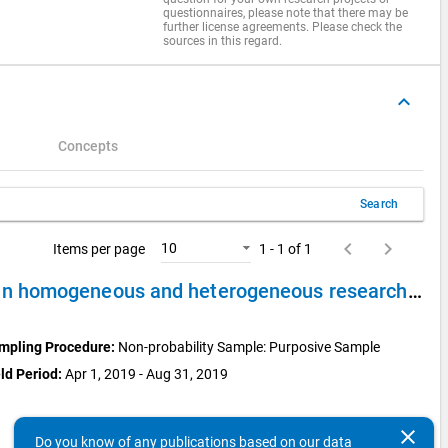
questionnaires, please note that there may be
further license agreements. Please check the
sources in this regard.
keyboard_arrow_up
Concepts
Search
keyboard_arrow_left
keyboard_arrow_right
10
Items per page
1 - 1 of 1
Case Study 1: Expert Interviews with scientific staff in homogeneous and heterogeneous research clusters
mpling Procedure:
Non-probability Sample: Purposive Sample
ld Period:
Apr 1, 2019 - Aug 31, 2019
clear
Do you know of any publications based on our data