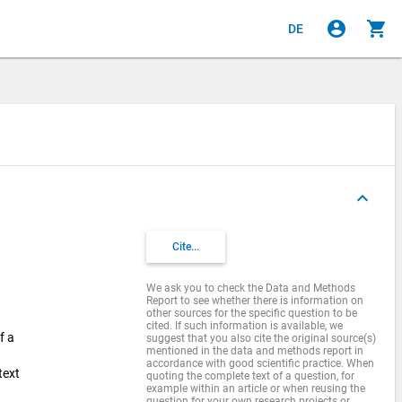
account_circle
shopping_cart
DE
keyboard_arrow_up
Cite...
We ask you to check the Data and Methods
Report to see whether there is information on
other sources for the specific question to be
cited. If such information is available, we
f a
suggest that you also cite the original source(s)
mentioned in the data and methods report in
accordance with good scientific practice. When
text
quoting the complete text of a question, for
example within an article or when reusing the
question for your own research projects or