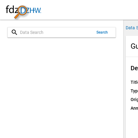
Data 
search
Search
Gu
De
Titl
Typ
Ori
Ann