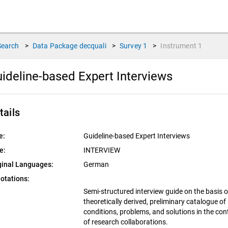
Search
>
Data Package
decquali
>
Survey
1
>
Instrument
1
ideline-based Expert Interviews
tails
e:
Guideline-based Expert Interviews
e:
INTERVIEW
ginal Languages:
German
otations:
Semi-structured interview guide on the basis o
theoretically derived, preliminary catalogue of
conditions, problems, and solutions in the con
of research collaborations.