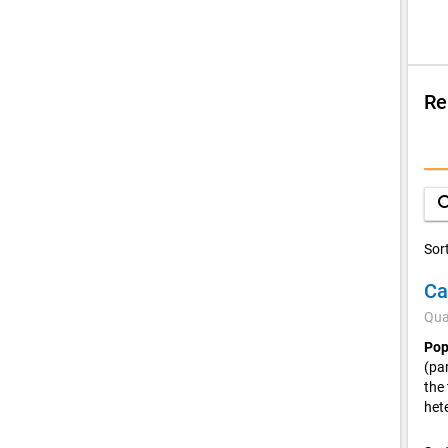
Re
Su
Q
sea
D
Sor
C
Qua
Pop
(pa
the
het