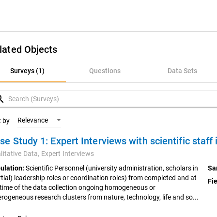
lated Objects
rveys (1)
Surveys (1)
Questions
Data Sets
uestions
rch
ata Sets
Relevance
t by
oncepts
litative Data,
Expert Interviews
ulation:
Scientific Personnel (university administration, scholars in
Sa
rtial) leadership roles or coordination roles) from completed and at
Fie
 time of the data collection ongoing homogeneous or
erogeneous research clusters from nature, technology, life and so...