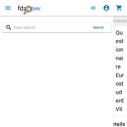
menu
account_circle
shopping_cart
DE
Instru
search
Search
Qu
est
ion
nai
re
Eur
ost
ud
ent
VII
keybo
Details