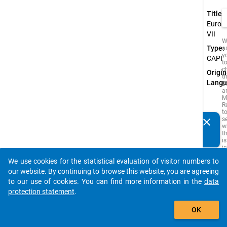
Title:
Euros
VII
W
Type:
a
y
CAPI
t
c
Origin
t
Langu
D
a
M
R
t
s
clear
Do you know of any publications based on our data
w
t
packages? Then please share them with us...
is
i
o
We use cookies for the statistical evaluation of visitor numbers to
o
auto_stories
s
our website. By continuing to browse this website, you are agreeing
f
to our use of cookies. You can find more information in the
data
t
s
protection statement
.
q
add_shopping_cart
t
OK
b
c
If