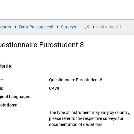
Search
>
Data Package
es8
>
Surveys
1, ..., 9
>
Instrument
1
estionnaire Eurostudent 8
tails
e:
Questionnaire Eurostudent 8
e:
CAWI
ginal Languages:
otations:
The type of instrument may vary by country,
please refer to the respective surveys for
documentation of deviations.