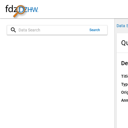
Data 
search
Search
Qu
De
Titl
Typ
Ori
Ann