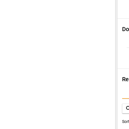
Do
Re
S
Q
sea
D
Sor