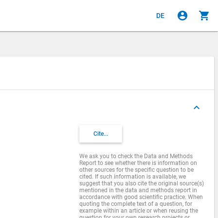
account_circle
shopping_cart
DE
keyboard_arrow_up
Cite...
We ask you to check the Data and Methods
Report to see whether there is information on
other sources for the specific question to be
cited. If such information is available, we
suggest that you also cite the original source(s)
mentioned in the data and methods report in
accordance with good scientific practice. When
quoting the complete text of a question, for
example within an article or when reusing the
question for your own research projects or