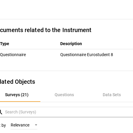
cuments related to the Instrument
Type
Description
Questionnaire
Questionnaire Eurostudent 8
lated Objects
urveys (21)
Surveys (21)
Questions
Data Sets
uestions
rch
ata Sets
Relevance
t by