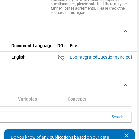
questionnaires, please note that there may be
further license agreements. Please check the
sources in this regard.
keyboard_arrow_up
Document Language
DOI
File
link_off
English
ES8IntegratedQuestionnaire.pdf
keyboard_arrow_up
Variables
Concepts
Search
keyboard_arrow_left
keyboard_arrow_right
10
Items per page
1 - 10 of 21
clear
Do you know of any publications based on our data