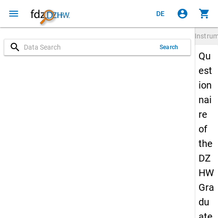
menu
account_circle
shopping_cart
DE
Instru
search
Search
Qu
est
ion
nai
re
of
the
DZ
HW
Gra
du
ate