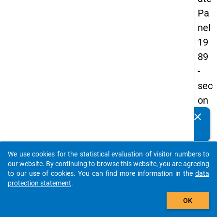
Pa
nel
19
89
-
sec
on
d
clear
Do you know of any publications based on our data
wa
packages? Then please share them with us...
ve
We use cookies for the statistical evaluation of visitor numbers to
auto_stories
our website. By continuing to browse this website, you are agreeing
keybo
Details
to our use of cookies. You can find more information in the
data
protection statement
.
Title:
add_shopping_cart
Betwe
OK
univer
W
and