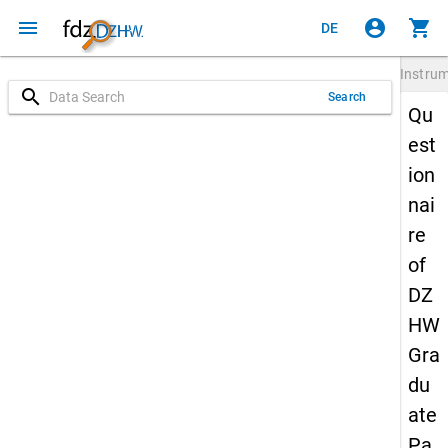
menu
account_circle
shopping_cart
DE
Instru
search
Search
Qu
est
ion
nai
re
of
DZ
HW
Gra
du
ate
Pa