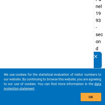
nel
19
93
-
sec
on
d
wa
clear
Do you know of any publications based on our data
ve
packages? Then please share them with us...
keybo
Details
We use cookies for the statistical evaluation of visitor numbers to
auto_stories
our website. By continuing to browse this website, you are agreeing
Title:
to our use of cookies. You can find more information in the
data
betwe
protection statement
.
add_shopping_cart
univer
W
OK
and
a
labour
y