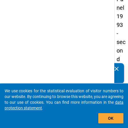
nel
19
93
-
sec
on
d
wa
clear
Do you know of any publications based on our data
ve
packages? Then please share them with us...
keybo
Details
We use cookies for the statistical evaluation of visitor numbers to
auto_stories
our website. By continuing to browse this website, you are agreeing
Title:
to our use of cookies. You can find more information in the
data
betwe
protection statement
.
add_shopping_cart
univer
W
OK
and
a
labour
y