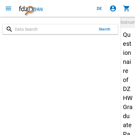
menu
account_circle
shopping_cart
DE
Instru
search
Search
Qu
est
ion
nai
re
of
DZ
HW
Gra
du
ate
Pa