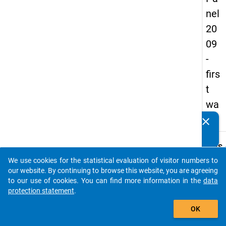
nel
20
09
-
firs
t
wa
ve
clear
Do you know of any publications based on our data
packages? Then please share them with us...
keybo
Details
We use cookies for the statistical evaluation of visitor numbers to
Title:
auto_stories
our website. By continuing to browse this website, you are agreeing
Highly
to our use of cookies. You can find more information in the
data
qualif
protection statement
.
W
and o
add_shopping_cart
a
the w
y
OK
t
Type:
c