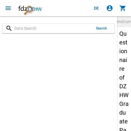
menu
account_circle
shopping_cart
DE
Instru
search
Search
Qu
est
ion
nai
re
of
DZ
HW
Gra
du
ate
Pa