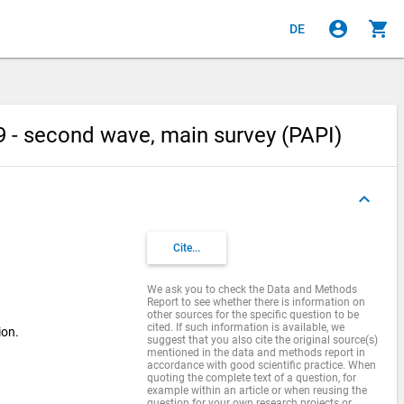
account_circle
shopping_cart
DE
 - second wave, main survey (PAPI)
keyboard_arrow_up
Cite...
We ask you to check the Data and Methods
Report to see whether there is information on
other sources for the specific question to be
cited. If such information is available, we
ion.
suggest that you also cite the original source(s)
mentioned in the data and methods report in
accordance with good scientific practice. When
quoting the complete text of a question, for
example within an article or when reusing the
question for your own research projects or