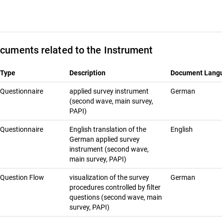
cuments related to the Instrument
Type
Description
Document Lang
Questionnaire
applied survey instrument
German
(second wave, main survey,
PAPI)
Questionnaire
English translation of the
English
German applied survey
instrument (second wave,
main survey, PAPI)
Question Flow
visualization of the survey
German
procedures controlled by filter
questions (second wave, main
survey, PAPI)