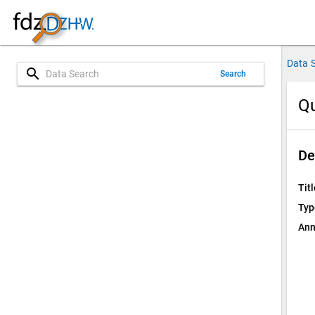
Data 
search
Search
Qu
De
Titl
Typ
Ann