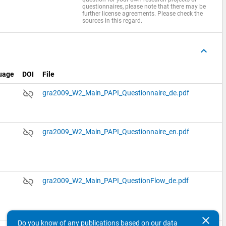
questionnaires, please note that there may be
further license agreements. Please check the
sources in this regard.
keyboard_arrow_up
uage
DOI
File
link_off
gra2009_W2_Main_PAPI_Questionnaire_de.pdf
link_off
gra2009_W2_Main_PAPI_Questionnaire_en.pdf
link_off
gra2009_W2_Main_PAPI_QuestionFlow_de.pdf
clear
Do you know of any publications based on our data