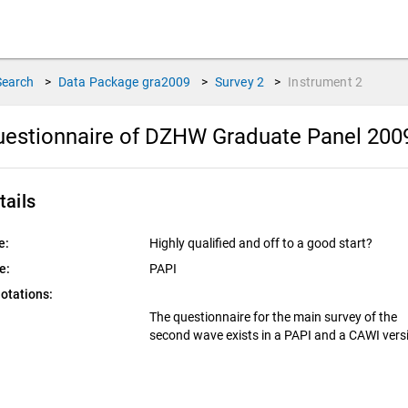
Search
>
Data Package
gra2009
>
Survey
2
>
Instrument
2
estionnaire of DZHW Graduate Panel 2009
tails
e:
Highly qualified and off to a good start?
e:
PAPI
otations:
The questionnaire for the main survey of the
second wave exists in a PAPI and a CAWI vers