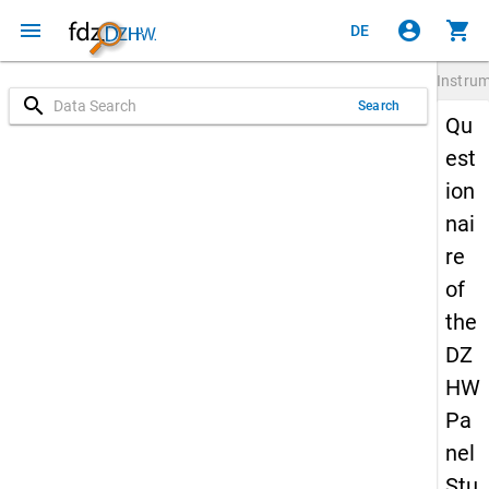
menu
account_circle
shopping_cart
DE
Instru
search
Search
Qu
est
ion
nai
re
of
the
DZ
HW
Pa
nel
Stu