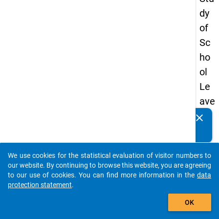
dy
of
Sc
ho
ol
Le
ave
rs
clear
Do you know of any publications based on our data
20
packages? Then please share them with us...
08
We use cookies for the statistical evaluation of visitor numbers to
-
auto_stories
our website. By continuing to browse this website, you are agreeing
thir
to our use of cookies. You can find more information in the
data
protection statement
.
d
add_shopping_cart
wa
OK
ve