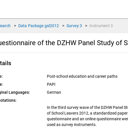
Search
>
Data Package
gsl2012
>
Survey
3
>
Instrument
3
estionnaire of the DZHW Panel Study of S
tails
e:
Post-school education and career paths
e:
PAPI
ginal Languages:
German
otations:
In the third survey wave of the DZHW Panel S
of School Leavers 2012, a standardized paper
questionnaire and an online questionnaire we
used as survey instruments.