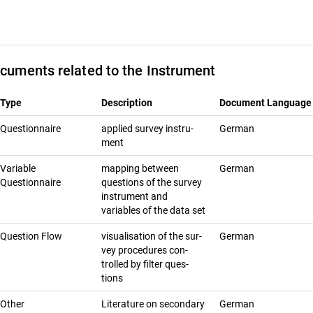
cuments related to the Instrument
Type
Description
Document Language
Questionnaire
ap­plied sur­vey in­stru­
German
ment
Variable
mapping between
German
Questionnaire
questions of the survey
instrument and
variables of the data set
Question Flow
vi­su­al­i­sa­tion of the sur­
German
vey pro­ce­dures con­
trolled by fil­ter ques­
tions
Other
Literature on secondary
German