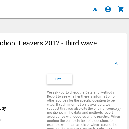
account_circle
shopping_cart
DE
chool Leavers 2012 - third wave
keyboard_arrow_up
Cite...
We ask you to check the Data and Methods
Report to see whether there is information on
other sources for the specific question to be
cited. If such information is available, we
tudy
suggest that you also cite the original source(s)
mentioned in the data and methods report in
accordance with good scientific practice. When
re
quoting the complete text of a question, for
example within an article or when reusing the
question for your own research projects or