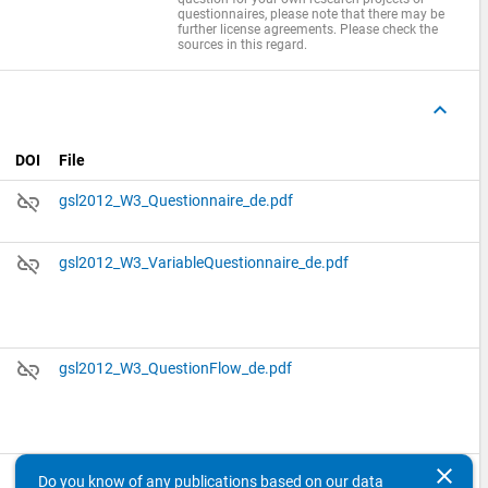
questionnaires, please note that there may be
further license agreements. Please check the
sources in this regard.
keyboard_arrow_up
DOI
File
link_off
gsl2012_W3_Questionnaire_de.pdf
link_off
gsl2012_W3_VariableQuestionnaire_de.pdf
link_off
gsl2012_W3_QuestionFlow_de.pdf
clear
link_off
gsl2012_W3_literature_secondary_used_instruments_de.pdf
Do you know of any publications based on our data