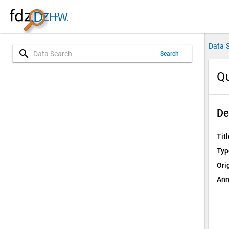
Data 
search
Search
Qu
De
Titl
Typ
Ori
Ann