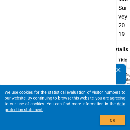
Sur
vey
20
19
keybo
Details
Title:
-
clear
Do you know of any publications based on our data
Type:
W
packages? Then please share them with us...
CAWI
a
y
Origin
t
We use cookies for the statistical evaluation of visitor numbers to
c
Langu
auto_stories
t
our website. By continuing to browse this website, you are agreeing
D
to our use of cookies. You can find more information in the
data
a
M
protection statement
.
R
add_shopping_cart
t
OK
s
w
t