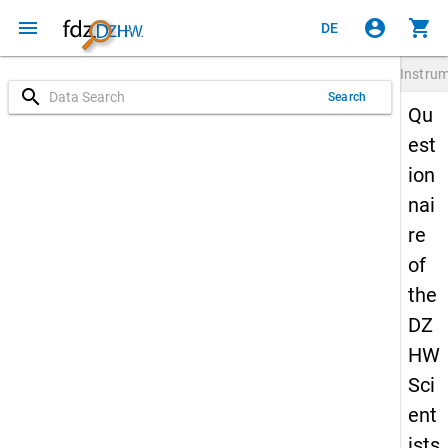
menu
account_circle
shopping_cart
DE
Instru
search
Search
Qu
est
ion
nai
re
of
the
DZ
HW
Sci
ent
ists